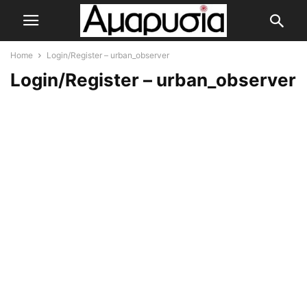
Home
Login/Register – urban_observer
Login/Register – urban_observer