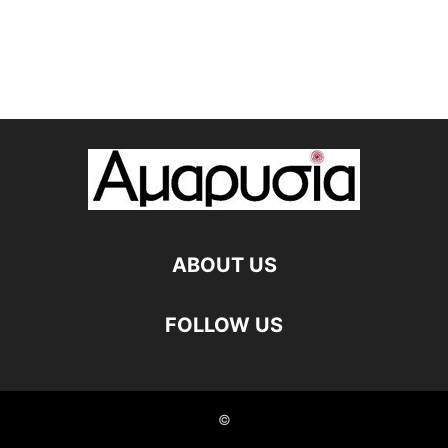
ABOUT US
FOLLOW US
©